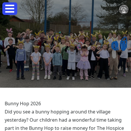
Bunny Hop 2026
Did you see a bunny hopping around the village
yesterday? Our children had a wonderful time taking
part in the Bunny Hop to raise money for The Hospice