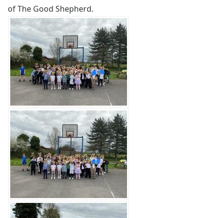
of The Good Shepherd.