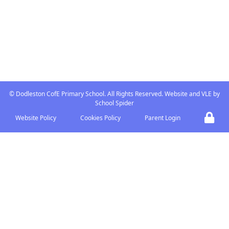
ABOUT US
Dodleston is a small village
Church of England Primary
school at the heart of the
community with strong links
with the Church and village.
©
Dodleston CofE Primary School
. All Rights Reserved. Website and VLE by
School Spider
Website Policy
Cookies Policy
Parent Login