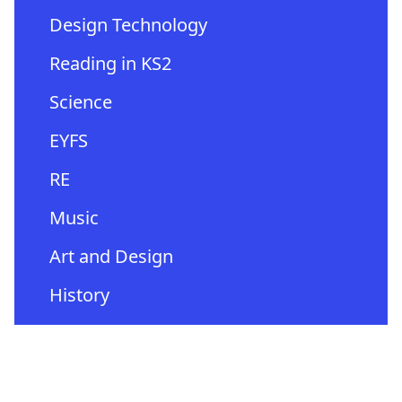
Design Technology
Reading in KS2
Science
EYFS
RE
Music
Art and Design
History