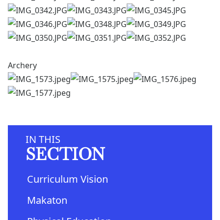
Archery
IN THIS
SECTION
Curriculum Vision
Makaton