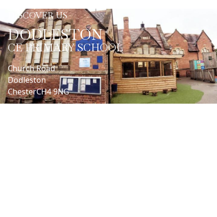
DISCOVER US
DODLESTON
CE PRIMARY SCHOOL
Church Road
Dodleston
Chester
CH4 9NG
LET'S CONNECT
Headteacher | Nathan Henaghen
01244662990
admin@dodleston.cheshire.sch.uk
SENDCo | Cathy Batchelor
admin@dodleston.cheshire.sch.uk