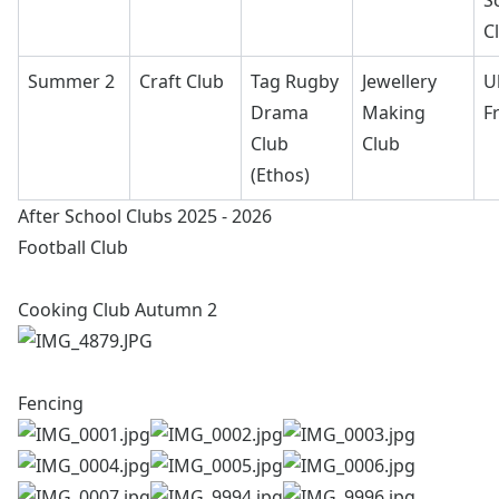
S
C
Summer 2
Craft Club
Tag Rugby
Jewellery
U
Drama
Making
F
Club
Club
(Ethos)
After School Clubs 2025 - 2026
Football Club
Cooking Club Autumn 2
Fencing