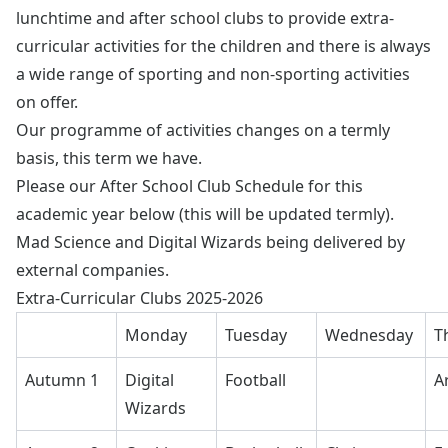
lunchtime and after school clubs to provide extra-
curricular activities for the children and there is always
a wide range of sporting and non-sporting activities
on offer.
Our programme of activities changes on a termly
basis, this term we have.
Please our After School Club Schedule for this
academic year below (this will be updated termly).
Mad Science and Digital Wizards being delivered by
external companies.
Extra-Curricular Clubs 2025-2026
Monday
Tuesday
Wednesday
T
Autumn 1
Digital
Football
A
Wizards