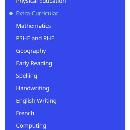
Physical Education
Extra-Curricular
Mathematics
PSHE and RHE
Geography
Early Reading
Spelling
Handwriting
English Writing
French
Computing