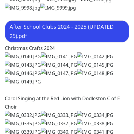
After School Clubs 2024 - 2025 (UPDATED
25).pdf
Christmas Crafts 2024
Carol Singing at the Red Lion with Dodleston C of E
Choir