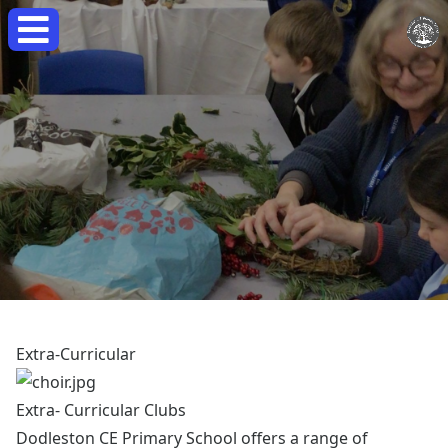
Extra-Curricular
Extra- Curricular Clubs
Dodleston CE Primary School offers a range of