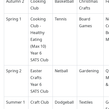
Autumn 2
Cooking
Basketball
Christmas
F
Club
Crafts
Spring 1
Cooking
Tennis
Board
N
Club -
Games
C
Healthy
B
Eating
M
(Max 10)
Year 6
SATS Club
Spring 2
Easter
Netball
Gardening
Q
Crafts
M
Year 6
&
SATS Club
Summer 1
Craft Club
Dodgeball
Textiles
G