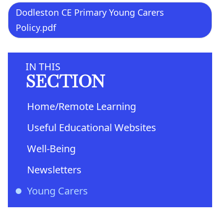
Dodleston CE Primary Young Carers
Policy.pdf
IN THIS
SECTION
Home/Remote Learning
Useful Educational Websites
Well-Being
Newsletters
Young Carers