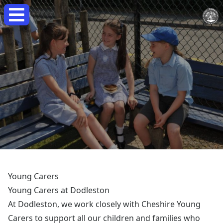
Young Carers
Young Carers at Dodleston
At Dodleston, we work closely with Cheshire Young
Carers to support all our children and families who