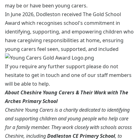
may be or have been young carers.
In June 2026, Dodleston received
The
Gold School
Award which recognises school's commitment in
identifying, supporting, and empowering children who
have caregiving responsibilities at home
,
ensuring
young carers feel seen, supported, and included
If you require any further support please do not
hesitate to get in touch and one of our staff members
will be able to help.
About Cheshire Young Carers & Their Work with The
Arches Primary School
Cheshire Young Carers is a charity dedicated to identifying
and supporting children and young people who help care
for a family member. They work closely with schools across
Cheshire, including
Dodleston CE Primary School
, to