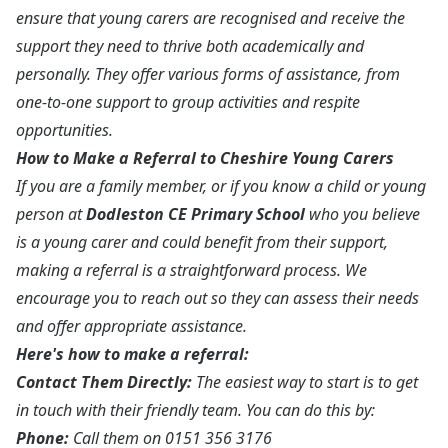
ensure that young carers are recognised and receive the
support they need to thrive both academically and
personally. They offer various forms of assistance, from
one-to-one support to group activities and respite
opportunities.
How to Make a Referral to Cheshire Young Carers
If you are a family member, or if you know a child or young
person at
Dodleston CE Primary School
who you believe
is a young carer and could benefit from their support,
making a referral is a straightforward process. We
encourage you to reach out so they can assess their needs
and offer appropriate assistance.
Here's how to make a referral:
Contact Them Directly:
The easiest way to start is to get
in touch with their friendly team. You can do this by:
Phone:
Call them on 0151 356 3176