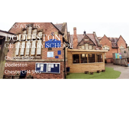
DISCOVER US
DODLESTON
CE PRIMARY SCHOOL
Church Road
Dodleston
Chester
CH4 9NG
LET'S CONNECT
Headteacher | Nathan Henaghen
01244662990
admin@dodleston.cheshire.sch.uk
SENDCo | Cathy Batchelor