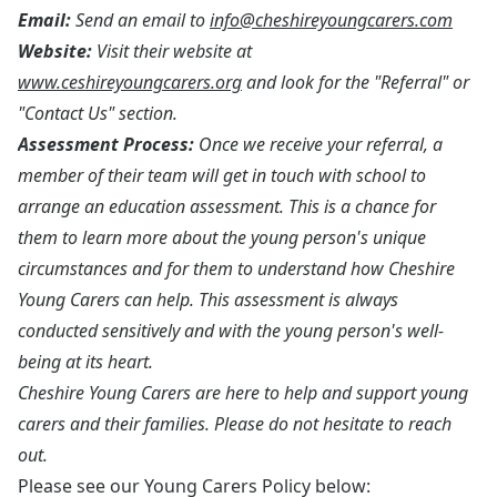
Email:
Send an email to
info@cheshireyoungcarers.com
Website:
Visit their website at
www.ceshireyoungcarers.org
and look for the "Referral" or
"Contact Us" section.
Assessment Process:
Once we receive your referral, a
member of their team will get in touch with school to
arrange an education assessment. This is a chance for
them to learn more about the young person's unique
circumstances and for them to understand how Cheshire
Young Carers can help. This assessment is always
conducted sensitively and with the young person's well-
being at its heart.
Cheshire Young Carers are here to help and support young
carers and their families. Please do not hesitate to reach
out.
Please see our Young Carers Policy below: