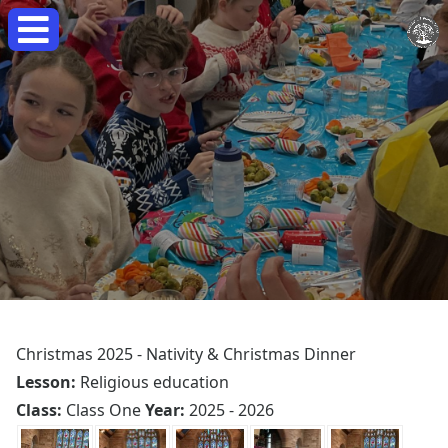
Christmas 2025 - Nativity & Christmas Dinner
Lesson:
Religious education
Class:
Class One
Year:
2025 - 2026