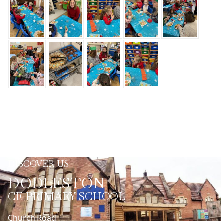
DISCOVER US
DODLESTON
CE PRIMARY SCHOOL
Church Road