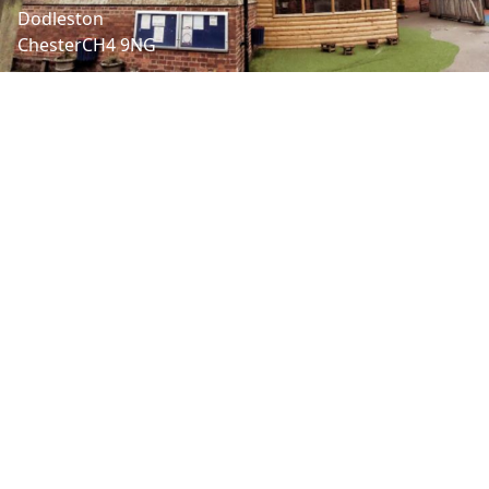
Dodleston
Chester
CH4 9NG
LET'S CONNECT
Headteacher | Nathan Henaghen
01244662990
admin@dodleston.cheshire.sch.uk
SENDCo | Cathy Batchelor
admin@dodleston.cheshire.sch.uk
ABOUT US
Dodleston is a small village
Church of England Primary
school at the heart of the
community with strong links
with the Church and village.